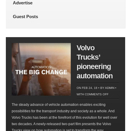
Advertise
Guest Posts
Volvo
Trucks’
pioneering
automation
ON FEB 24, 18 • BY
ADMIN
•
ON
WITH
COMMENTS OFF
VOLVO
The steady advance of vehicle automation enables exciting
TRUCKS’
possibilities for the transport industry and society as a whole. And
PIONEERING
Volvo Trucks has been at the forefront of this evolution for well over
AUTOMATION
two decades. A newly-released two-part film presents the Volvo
Trucks view on how automation is set to transform the way...