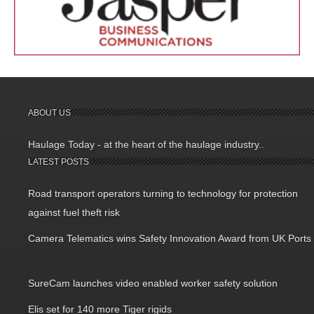
ABOUT US
Haulage Today - at the heart of the haulage industry..
LATEST POSTS
Road transport operators turning to technology for protection
against fuel theft risk
Camera Telematics wins Safety Innovation Award from UK Ports
SureCam launches video enabled worker safety solution
Elis set for 140 more Tiger rigids