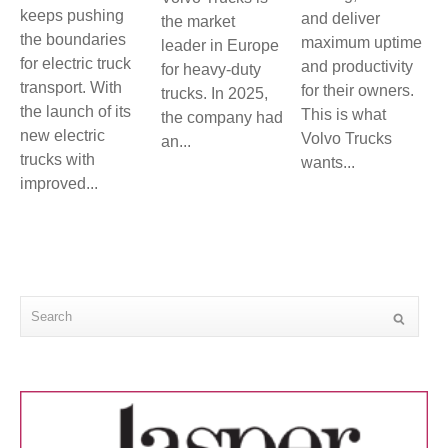
keeps pushing
and deliver
the market
the boundaries
maximum uptime
leader in Europe
for electric truck
and productivity
for heavy-duty
transport. With
for their owners.
trucks. In 2025,
the launch of its
This is what
the company had
new electric
Volvo Trucks
an...
trucks with
wants...
improved...