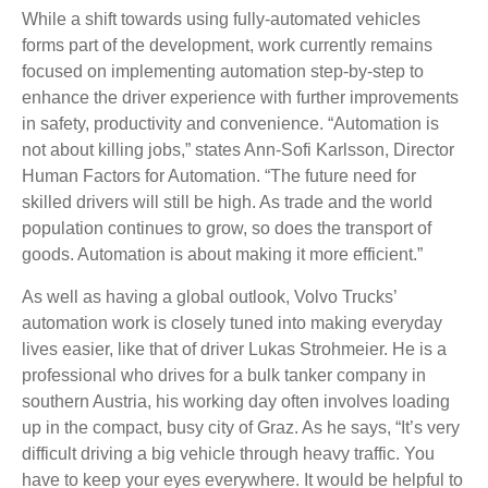
While a shift towards using fully-automated vehicles
forms part of the development, work currently remains
focused on implementing automation step-by-step to
enhance the driver experience with further improvements
in safety, productivity and convenience. “Automation is
not about killing jobs,” states Ann-Sofi Karlsson, Director
Human Factors for Automation. “The future need for
skilled drivers will still be high. As trade and the world
population continues to grow, so does the transport of
goods. Automation is about making it more efficient.”
As well as having a global outlook, Volvo Trucks’
automation work is closely tuned into making everyday
lives easier, like that of driver Lukas Strohmeier. He is a
professional who drives for a bulk tanker company in
southern Austria, his working day often involves loading
up in the compact, busy city of Graz. As he says, “It’s very
difficult driving a big vehicle through heavy traffic. You
have to keep your eyes everywhere. It would be helpful to