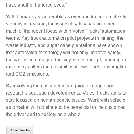
have another hundred eyes.”
With humans as vulnerable as ever and traffic complexity
steadily increasing, the issue of safety has occupied
much of the recent focus within Volvo Trucks’ automation
teams. Key truck automation pilot projects in mining, the
waste industry and sugar cane plantations have shown
that automated technology will not only improve safety,
but vastly increase productivity, while truck platooning on
motorways offers the possibility of lower fuel consumption
and CO2 emissions.
By involving the customer in on-going dialogue and
research about such developments, Volvo Trucks aims to
stay focused on human-centric issues. Work with vehicle
automation will continue to be beneficial to the customer,
the driver and to society as a whole.
Volvo Trucks