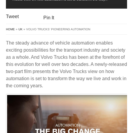
Tweet
Pin It
HOME
»
UK
» VOLVO TRUCKS’ PIONEERING AUTOMATION
The steady advance of vehicle automation enables
exciting possibilities for the transport industry and society
as a whole. And Volvo Trucks has been at the forefront of
this evolution for well over two decades. A newly-released
two-part film presents the Volvo Trucks view on how
automation is set to transform the way we live and work in
the coming years.