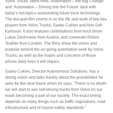
Volvo Trucks’ latest films ‘Automation – the Big Change’
and ‘Automation – Driving into the Future’ deal with
today’s hot topics surrounding future truck technology.
The two-part film zooms in on the life and work of two key
players from Volvo Trucks, Sasko Cuklev and Ann-Sofi
Karlsson. It also features contributions from truck driver
Lukas Strohmeier from Austria, and commuter Rohini
Teather from London. The films show the vision and
purpose behind the on-going automation work by Volvo
Trucks, as well as the hopes and concerns of those
whose daily lives it will impact.
Sasko Cuklev, Director Autonomous Solutions, has a
strong vision and talks frankly about the possibilities he
sees for the near future when he says, ”There is no doubt
we will start to see self-driving trucks from Volvo on our
roads becoming a part of our society. The exact timing
depends on many things such as traffic regulations, road
infrastructure and of course safety standards.”