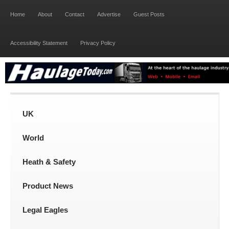
Home
About
Contact
Advertise
Guest Posts
Accessibility Statement
Privacy Policy
UK
World
Heath & Safety
Product News
Legal Eagles