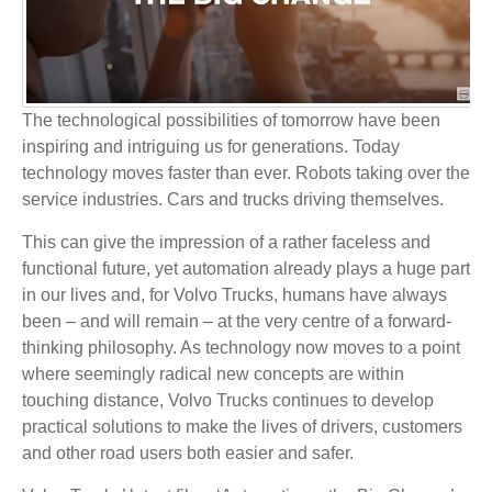
The technological possibilities of tomorrow have been
inspiring and intriguing us for generations. Today
technology moves faster than ever. Robots taking over the
service industries. Cars and trucks driving themselves.
This can give the impression of a rather faceless and
functional future, yet automation already plays a huge part
in our lives and, for Volvo Trucks, humans have always
been – and will remain – at the very centre of a forward-
thinking philosophy. As technology now moves to a point
where seemingly radical new concepts are within
touching distance, Volvo Trucks continues to develop
practical solutions to make the lives of drivers, customers
and other road users both easier and safer.