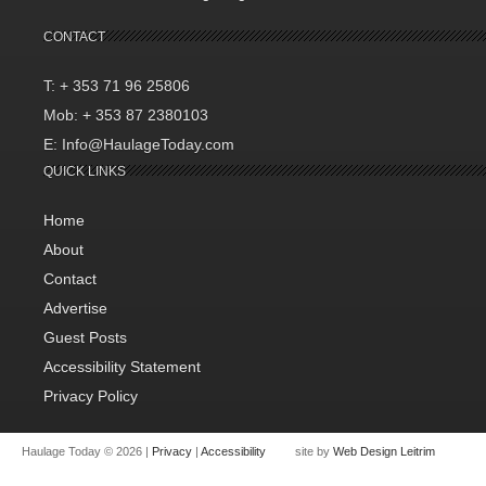
CONTACT
T: + 353 71 96 25806
Mob: + 353 87 2380103
E: Info@HaulageToday.com
QUICK LINKS
Home
About
Contact
Advertise
Guest Posts
Accessibility Statement
Privacy Policy
Haulage Today © 2026 |
Privacy
|
Accessibility
site by
Web Design Leitrim