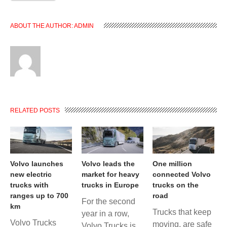
ABOUT THE AUTHOR:
ADMIN
RELATED POSTS
Volvo launches
Volvo leads the
One million
new electric
market for heavy
connected Volvo
trucks with
trucks in Europe
trucks on the
ranges up to 700
road
For the second
km
Trucks that keep
year in a row,
Volvo Trucks
moving, are safe
Volvo Trucks is