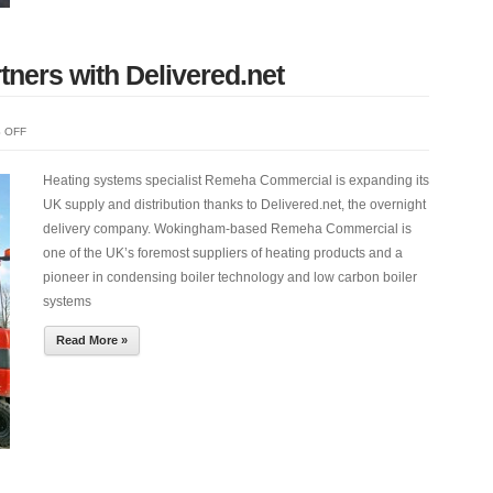
ers with Delivered.net
ON
 OFF
REMEHA
COMMERCIAL
Heating systems specialist Remeha Commercial is expanding its
PARTNERS
UK supply and distribution thanks to Delivered.net, the overnight
WITH
delivery company. Wokingham-based Remeha Commercial is
DELIVERED.NET
one of the UK’s foremost suppliers of heating products and a
pioneer in condensing boiler technology and low carbon boiler
systems
Read More »