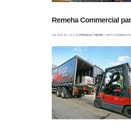
Remeha Commercial partn
ON FEB 25, 13 • IN
PRODUCT NEWS
• WITH
COMMENTS