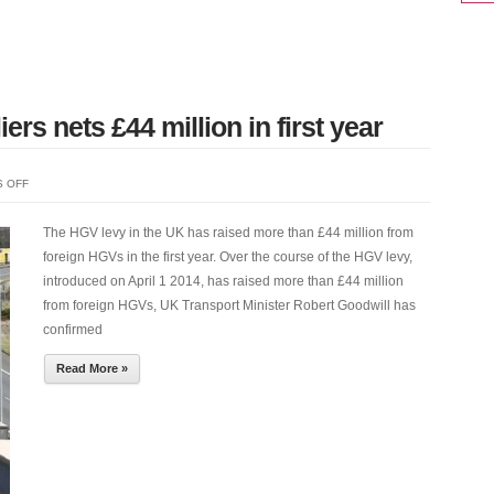
CHICAGO
PNEUMATIC
ers nets £44 million in first year
ON
 OFF
HGV
LEVY
The HGV levy in the UK has raised more than £44 million from
ON
foreign HGVs in the first year. Over the course of the HGV levy,
FOREIGN
introduced on April 1 2014, has raised more than £44 million
HAULIERS
from foreign HGVs, UK Transport Minister Robert Goodwill has
NETS
confirmed
£44
Read More »
MILLION
IN
FIRST
YEAR