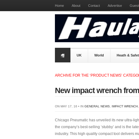
Home
About
Contact
Advertise
Guest
UK
World
Heath & Safe
ARCHIVE FOR THE ‘PRODUCT NEWS’ CATEG
New impact wrench from
ON MAY 17, 16 • IN
GENERAL NEWS
,
IMPACT WRENCH
Chicago Pneumatic has unveiled its new ultra-li
the company’s best-selling ‘stubby’ and is the lates
industry. This high quality compact tool delivers