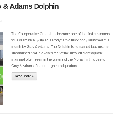
y & Adams Dolphin
ON
 OFF
CO-
OP
The Co-operative Group has become one of the first customers
CHOOSES
for a dramatically-styled aerodynamic truck body launched this
NEW
month by Gray & Adams. The Dolphin is so named because its
GRAY
streamlined profile evokes that of the ultra-efficient aquatic
&
mammal often seen in the waters of the Moray Firth, close to
ADAMS
Gray & Adams’ Fraserburgh headquarters
DOLPHIN
Read More »