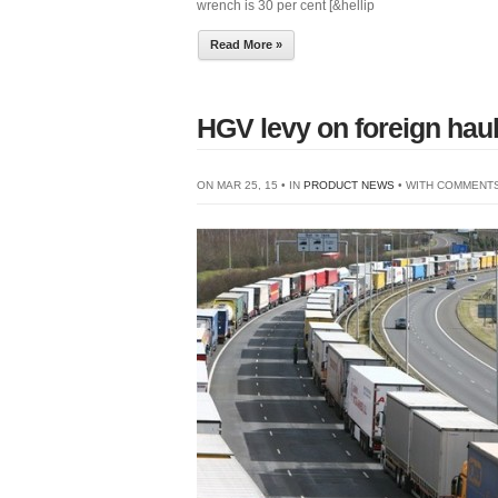
wrench is 30 per cent [&hellip
Read More »
HGV levy on foreign hauli
ON MAR 25, 15 • IN
PRODUCT NEWS
• WITH
COMMENTS