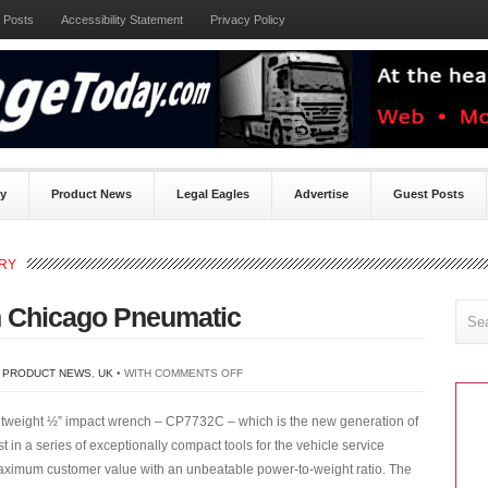
 Posts
Accessibility Statement
Privacy Policy
ty
Product News
Legal Eagles
Advertise
Guest Posts
ORY
 Chicago Pneumatic
ON
,
PRODUCT NEWS
,
UK
• WITH
COMMENTS OFF
NEW
ghtweight ½” impact wrench – CP7732C – which is the new generation of
IMPACT
t in a series of exceptionally compact tools for the vehicle service
WRENCH
 maximum customer value with an unbeatable power-to-weight ratio. The
FROM