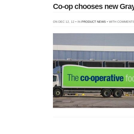
Co-op chooses new Gra
ON DEC 12, 12 • IN
PRODUCT NEWS
• WITH
COMMENTS