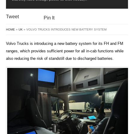
SYSTEM
Tweet
Pin It
HOME
»
UK
» VOLVO TRUCKS INTRODUCES NEW BATTERY SYSTEM
Volvo Trucks is introducing a new battery system for its FH and FM
ranges, which provides sufficient power for all in-cab functions while
also reducing the risk of standstill due to discharged batteries.