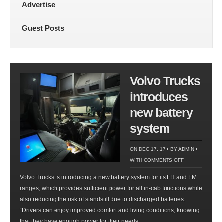
Advertise
Guest Posts
Volvo Trucks
introduces
new battery
system
ON DEC 17, 17 • BY
ADMIN
•
ON
WITH
COMMENTS OFF
VOLVO
Volvo Trucks is introducing a new battery system for its FH and FM
TRUCKS
ranges, which provides sufficient power for all in-cab functions while
INTRODUCES
also reducing the risk of standstill due to discharged batteries.
NEW
“Drivers can enjoy improved comfort and living conditions, knowing
BATTERY
that they have enough power for their needs,...