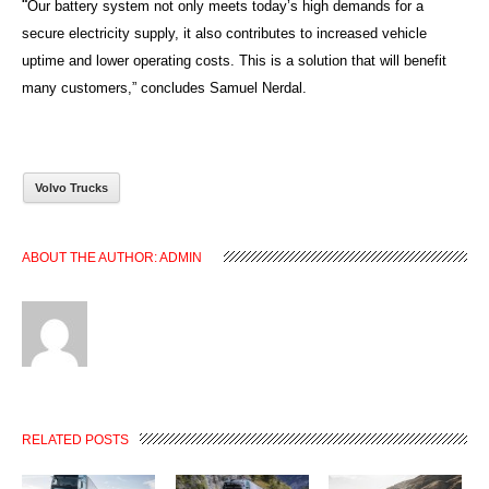
“
Our battery system not only meets today’s high demands for a
secure electricity supply, it also contributes to increased vehicle
uptime and lower operating costs. This is a solution that will benefit
many customers,” concludes Samuel Nerdal.
Volvo Trucks
ABOUT THE AUTHOR:
ADMIN
RELATED POSTS