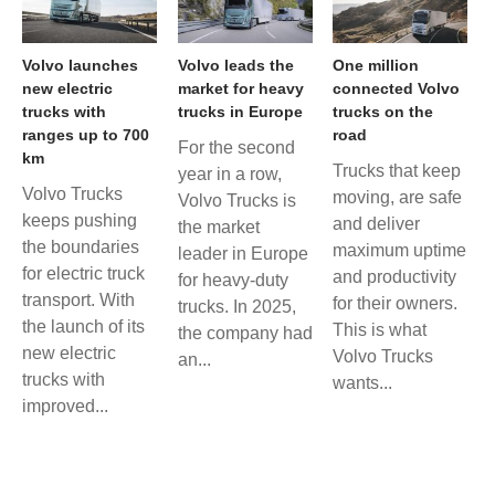
Volvo launches
Volvo leads the
One million
new electric
market for heavy
connected Volvo
trucks with
trucks in Europe
trucks on the
ranges up to 700
road
For the second
km
Trucks that keep
year in a row,
Volvo Trucks
moving, are safe
Volvo Trucks is
keeps pushing
and deliver
the market
the boundaries
maximum uptime
leader in Europe
for electric truck
and productivity
for heavy-duty
transport. With
for their owners.
trucks. In 2025,
the launch of its
This is what
the company had
new electric
Volvo Trucks
an...
trucks with
wants...
improved...