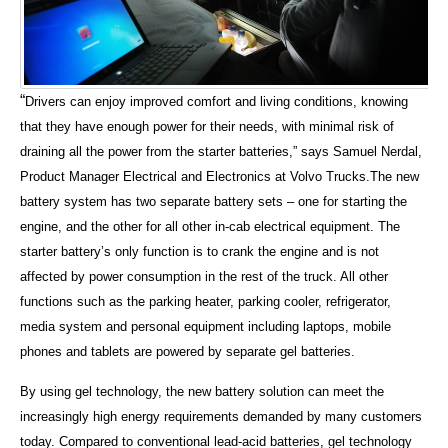
“
Drivers can enjoy improved comfort and living conditions, knowing
that they have enough power for their needs, with minimal risk of
draining all the power from the starter batteries,” says Samuel Nerdal,
Product Manager Electrical and Electronics at Volvo Trucks.
The new
battery system has two separate battery sets – one for starting the
engine, and the other for all other in-cab electrical equipment. The
starter battery’s only function is to crank the engine and is not
affected by power consumption in the rest of the truck. All other
functions such as the parking heater, parking cooler, refrigerator,
media system and personal equipment including laptops, mobile
phones and tablets are powered by separate gel batteries.
By using gel technology, the new battery solution can meet the
increasingly high energy requirements demanded by many customers
today. Compared to conventional lead-acid batteries, gel technology