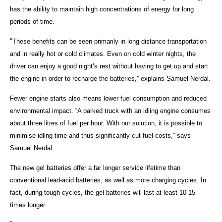
has the ability to maintain high concentrations of energy for long
periods of time.
“
These benefits can be seen primarily in long-distance transportation
and in really hot or cold climates. Even on cold winter nights, the
driver can enjoy a good night’s rest without having to get up and start
the engine in order to recharge the batteries,” explains Samuel Nerdal.
Fewer engine starts also means lower fuel consumption and reduced
environmental impact. “A parked truck with an idling engine consumes
about three litres of fuel per hour. With our solution, it is possible to
minimise idling time and thus significantly cut fuel costs,” says
Samuel Nerdal.
The new gel batteries offer a far longer service lifetime than
conventional lead-acid batteries, as well as more charging cycles. In
fact, during tough cycles, the gel batteries will last at least 10-15
times longer.