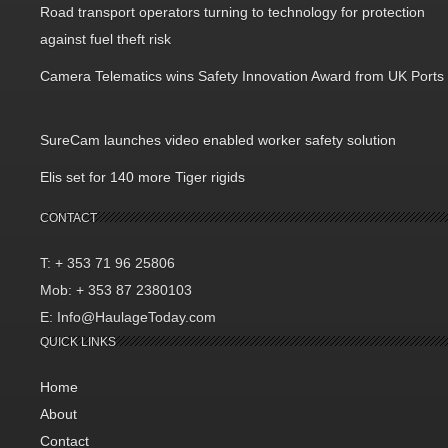
Road transport operators turning to technology for protection
against fuel theft risk
Camera Telematics wins Safety Innovation Award from UK Ports
SureCam launches video enabled worker safety solution
Elis set for 140 more Tiger rigids
CONTACT
T: + 353 71 96 25806
Mob: + 353 87 2380103
E: Info@HaulageToday.com
QUICK LINKS
Home
About
Contact