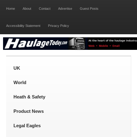
Home
About
Contact
Advertise
Guest Posts
Accessibility Statement
Privacy Policy
UK
World
Heath & Safety
Product News
Legal Eagles