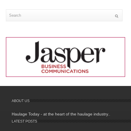
ABOUT US
Haulage Today - at the heart of the haulage industry..
LATEST POSTS