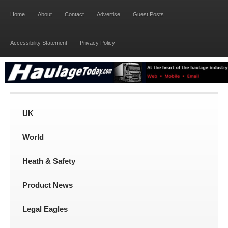
Home
About
Contact
Advertise
Guest Posts
Accessibility Statement
Privacy Policy
UK
World
Heath & Safety
Product News
Legal Eagles