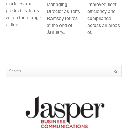
modules and
Managing
improved fleet
product features
Director as Terry
efficiency and
within their range
Ramsey retires
compliance
of fleet...
at the end of
across all areas
January...
of...