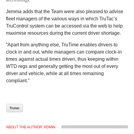
Jemma adds that the Team were also pleased to advise
fleet managers of the various ways in which TruTac’s
TruControl system can be accessed via the web to help
maximise resources during the current driver shortage.
“
Apart from anything else, TruTime enables drivers to
clock in and out, while managers can compare clock-in
times against actual times driven, thus keeping within
WTD regs and generally getting the most out of every
driver and vehicle, while at all times remaining
compliant.”
Trutac
ABOUT THE AUTHOR:
ADMIN