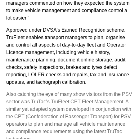
managers commented on how they expected the system
to make vehicle management and compliance control a
lot easier!”
Approved under DVSA’s Earned Recognition scheme,
TruFleet enables transport managers to plan, organise
and control all aspects of day-to-day fleet and Operator
Licence management, including vehicle history,
maintenance planning, document online storage, audit
checks, safety inspections, brakes and tyres defect
reporting, LOLER checks and repairs, tax and insurance
updates, and tachograph calibration.
Also catching the eye of many show visitors from the PSV
sector was TruTac’s TruFleet CPT Fleet Management. A
similar yet adapted system developed in conjunction with
the CPT (Confederation of Passenger Transport) for PSV
operators to plan and manage all vehicle maintenance
and compliance requirements using the latest TruTac
technology.