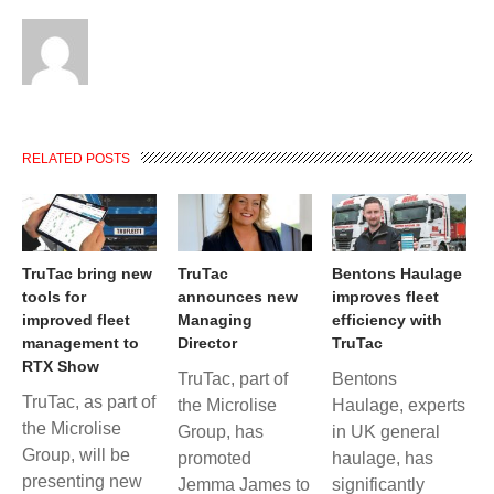
RELATED POSTS
TruTac bring new
TruTac
Bentons Haulage
tools for
announces new
improves fleet
improved fleet
Managing
efficiency with
management to
Director
TruTac
RTX Show
TruTac, part of
Bentons
TruTac, as part of
the Microlise
Haulage, experts
the Microlise
Group, has
in UK general
Group, will be
promoted
haulage, has
presenting new
Jemma James to
significantly