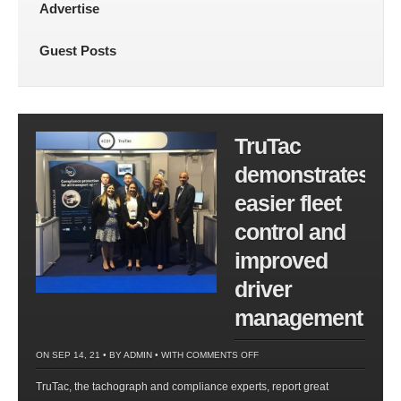
Advertise
Guest Posts
TruTac
demonstrates
easier fleet
control and
improved
driver
management
ON
ON SEP 14, 21 • BY
ADMIN
• WITH
COMMENTS OFF
TRUTAC
TruTac, the tachograph and compliance experts, report great
DEMONSTRATES