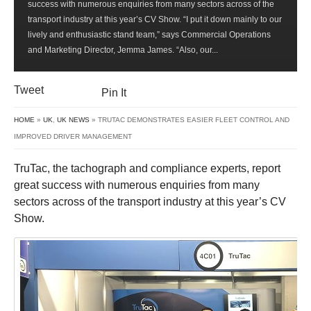
success with numerous enquiries from many sectors across of the
EASIER
transport industry at this year’s CV Show. “I put it down mainly to our
FLEET
lively and enthusiastic stand team,” says Commercial Operations
CONTROL
and Marketing Director, Jemma James. “Also, our...
AND
IMPROVED
DRIVER
Tweet
Pin It
MANAGEMENT
HOME
»
UK
,
UK NEWS
» TRUTAC DEMONSTRATES EASIER FLEET CONTROL AND
IMPROVED DRIVER MANAGEMENT
TruTac, the tachograph and compliance experts, report
great success with numerous enquiries from many
sectors across of the transport industry at this year’s CV
Show.