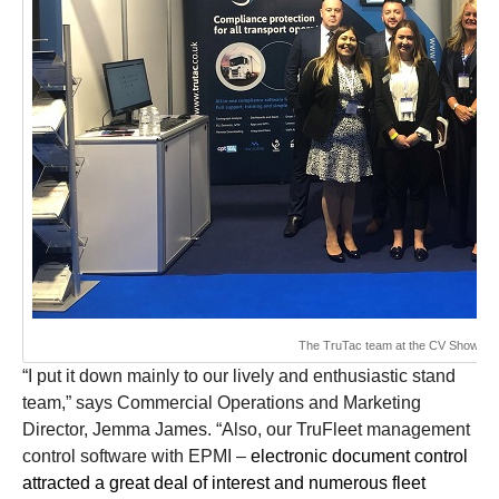
The TruTac team at the CV Show
“
I put it down mainly to our lively and enthusiastic stand
team,” says Commercial Operations and Marketing
Director, Jemma James. “Also, our TruFleet management
control software with EPMI –
electronic document control
attracted a great deal of interest and numerous fleet