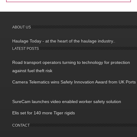
ABOUT US
Haulage Today - at the heart of the haulage industry..
LATEST POSTS
Road transport operators turning to technology for protection
against fuel theft risk
Camera Telematics wins Safety Innovation Award from UK Ports
SureCam launches video enabled worker safety solution
Elis set for 140 more Tiger rigids
CONTACT