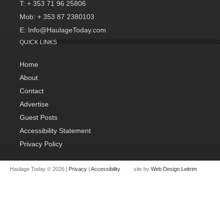
T: + 353 71 96 25806
Mob: + 353 87 2380103
E: Info@HaulageToday.com
QUICK LINKS
Home
About
Contact
Advertise
Guest Posts
Accessibility Statement
Privacy Policy
Haulage Today © 2026 |
Privacy
|
Accessibility
site by
Web Design Leitrim