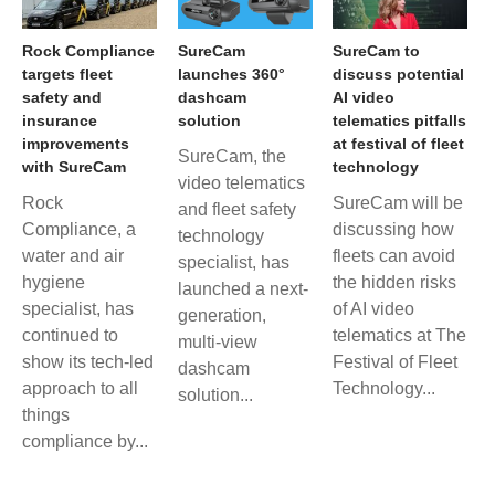
Rock Compliance
SureCam
SureCam to
targets fleet
launches 360°
discuss potential
safety and
dashcam
AI video
insurance
solution
telematics pitfalls
improvements
at festival of fleet
SureCam, the
with SureCam
technology
video telematics
Rock
SureCam will be
and fleet safety
Compliance, a
discussing how
technology
water and air
fleets can avoid
specialist, has
hygiene
the hidden risks
launched a next-
specialist, has
of AI video
generation,
continued to
telematics at The
multi-view
show its tech-led
Festival of Fleet
dashcam
approach to all
Technology...
solution...
things
compliance by...