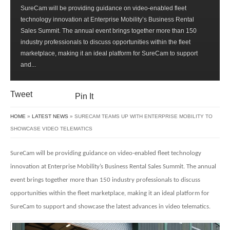
SURECAM
SureCam will be providing guidance on video-enabled fleet
TEAMS
technology innovation at Enterprise Mobility’s Business Rental
UP
Sales Summit. The annual event brings together more than 150
WITH
industry professionals to discuss opportunities within the fleet
ENTERPRISE
marketplace, making it an ideal platform for SureCam to support
MOBILITY
and...
TO
SHOWCASE
VIDEO
Tweet
Pin It
TELEMATICS
HOME
»
LATEST NEWS
» SURECAM TEAMS UP WITH ENTERPRISE MOBILITY TO
SHOWCASE VIDEO TELEMATICS
SureCam will be providing guidance on video-enabled fleet technology
innovation at
Enterprise Mobility’s Business Rental Sales Summit. The annual
event brings together more than 150 industry professionals to discuss
opportunities within the fleet marketplace, making it an ideal platform for
SureCam to support and showcase the latest advances in video telematics.