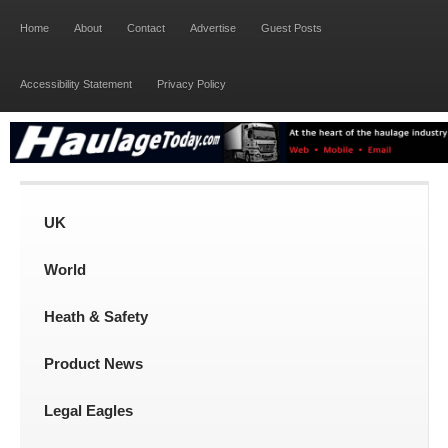
Home
About
Contact
Advertise
Guest Posts
Accessibility Statement
Privacy Policy
UK
World
Heath & Safety
Product News
Legal Eagles