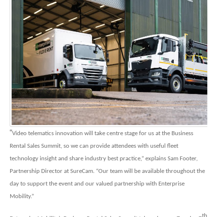
“
Video telematics innovation will take centre stage for us at the Business
Rental Sales Summit, so we can provide attendees with useful fleet
technology insight and share industry best practice,” explains Sam Footer,
Partnership Director at SureCam. “Our team will be available throughout the
day to support the event and our valued partnership with Enterprise
Mobility.”
th