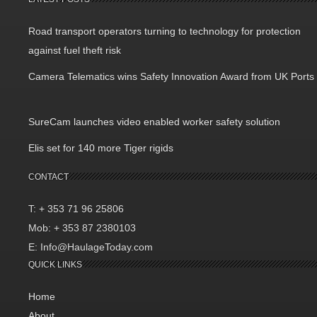
Road transport operators turning to technology for protection
against fuel theft risk
Camera Telematics wins Safety Innovation Award from UK Ports
SureCam launches video enabled worker safety solution
Elis set for 140 more Tiger rigids
CONTACT
T: + 353 71 96 25806
Mob: + 353 87 2380103
E: Info@HaulageToday.com
QUICK LINKS
Home
About