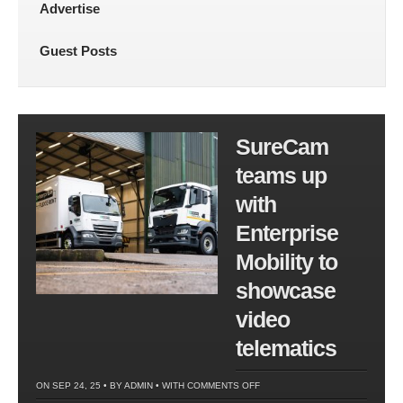
Advertise
Guest Posts
SureCam
teams up
with
Enterprise
Mobility to
showcase
video
telematics
ON
ON SEP 24, 25 • BY
ADMIN
• WITH
COMMENTS OFF