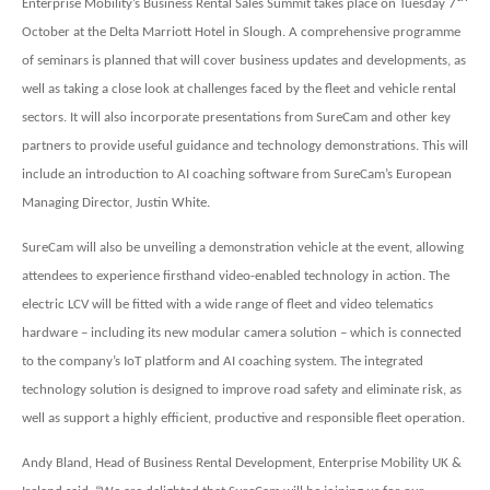
Enterprise Mobility’s Business Rental Sales Summit takes place on Tuesday 7
October at the Delta Marriott Hotel in Slough. A comprehensive programme
of seminars is planned that will cover business updates and developments, as
well as taking a close look at challenges faced by the fleet and vehicle rental
sectors. It will also incorporate presentations from SureCam and other key
partners to provide useful guidance and technology demonstrations. This will
include an introduction to AI coaching software from SureCam’s European
Managing Director, Justin White.
SureCam will also be unveiling a demonstration vehicle at the event, allowing
attendees to experience firsthand video-enabled technology in action. The
electric LCV will be fitted with a wide range of fleet and video telematics
hardware – including its new modular camera solution – which is connected
to the company’s IoT platform and AI coaching system. The integrated
technology solution is designed to improve road safety and eliminate risk, as
well as support a highly efficient, productive and responsible fleet operation.
Andy Bland, Head of Business Rental Development, Enterprise Mobility UK &