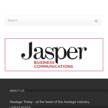
ABOUT US
Haulage Today - at the heart of the haulage industry..
LATEST POSTS