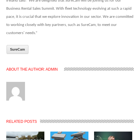
Ireland said: “We are delighted that SureCam will be joining us for our
Business Rental Sales Summit. With fleet technology evolving at such a rapid
pace, it is crucial that we explore innovation in our sector. We are committed
to working closely with key partners, such as SureCam, to meet our
customers’ needs.”
SureCam
ABOUT THE AUTHOR:
ADMIN
RELATED POSTS