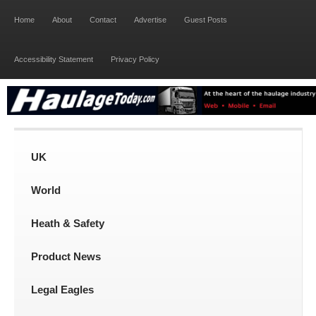
Home
About
Contact
Advertise
Guest Posts
Accessibility Statement
Privacy Policy
UK
World
Heath & Safety
Product News
Legal Eagles