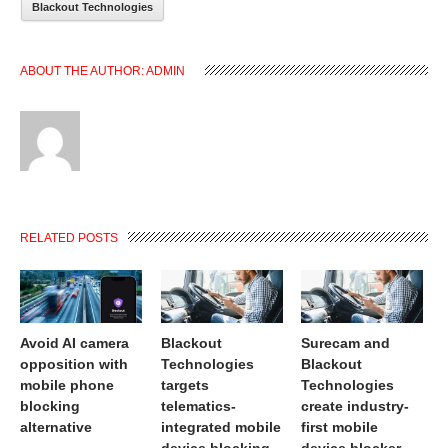
Blackout Technologies
ABOUT THE AUTHOR:
ADMIN
RELATED POSTS
Avoid AI camera
Blackout
Surecam and
opposition with
Technologies
Blackout
mobile phone
targets
Technologies
blocking
telematics-
create industry-
alternative
integrated mobile
first mobile
device blocking
device blocker