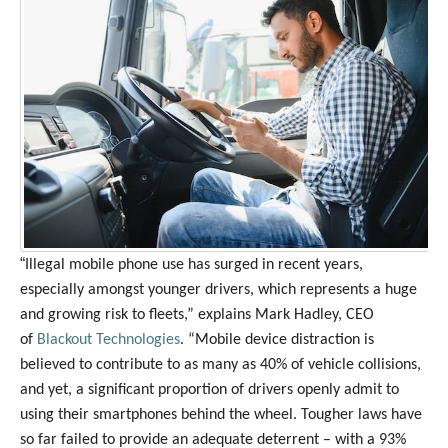
“
Illegal mobile phone use has surged in recent years,
especially amongst younger drivers, which represents a huge
and growing risk to fleets,” explains Mark Hadley, CEO
of
Blackout Technologies
. “Mobile device distraction is
believed to contribute to as many as 40% of vehicle collisions,
and yet, a significant proportion of drivers openly admit to
using their smartphones behind the wheel. Tougher laws have
so far failed to provide an adequate deterrent – with a 93%