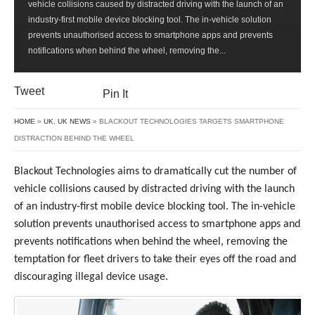
vehicle collisions caused by distracted driving with the launch of an
TARGETS
industry-first mobile device blocking tool. The in-vehicle solution
SMARTPHONE
prevents unauthorised access to smartphone apps and prevents
DISTRACTION
notifications when behind the wheel, removing the...
BEHIND
THE
WHEEL
Tweet
Pin It
HOME
»
UK
,
UK NEWS
» BLACKOUT TECHNOLOGIES TARGETS SMARTPHONE
DISTRACTION BEHIND THE WHEEL
Blackout Technologies aims to dramatically cut the number of
vehicle collisions caused by distracted driving with the launch
of an industry-first mobile device blocking tool. The in-vehicle
solution prevents unauthorised access to smartphone apps and
prevents notifications when behind the wheel, removing the
temptation for fleet drivers to take their eyes off the road and
discouraging illegal device usage.