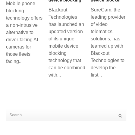
Mobile phone
Blackout
SureCam, the
blocking
Technologies
leading provider
technology offers
has launched an
of video
a non-intrusive
updated version
telematics
alternative to
of its unique
solutions, has
driver-facing AI
mobile device
teamed up with
cameras for
blocking
Blackout
those fleets
technology that
Technologies to
facing...
can be combined
develop the
with...
first...