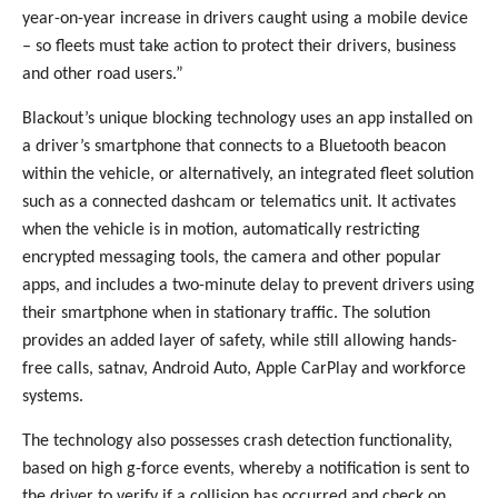
year-on-year increase in drivers caught using a mobile device
– so fleets must take action to protect their drivers, business
and other road users.”
Blackout’s unique blocking technology uses an app installed on
a driver’s smartphone that connects to a Bluetooth beacon
within the vehicle, or alternatively, an integrated fleet solution
such as a connected dashcam or telematics unit. It activates
when the vehicle is in motion, automatically restricting
encrypted messaging tools, the camera and other popular
apps, and includes a two-minute delay to prevent drivers using
their smartphone when in stationary traffic. The solution
provides an added layer of safety, while still allowing hands-
free calls, satnav, Android Auto, Apple CarPlay and workforce
systems.
The technology also possesses crash detection functionality,
based on high g-force events, whereby a notification is sent to
the driver to verify if a collision has occurred and check on