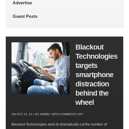
Advertise
Guest Posts
Blackout
Technologies
targets
smartphone
distraction
behind the
wheel
ON
ON OCT 23, 24 • BY
ADMIN
• WITH
COMMENTS OFF
BLACKOUT
Blackout Technologies aims to dramatically cut the number of
TECHNOLOGIES