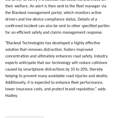
their welfare. An alert is then sent to the fleet manager via
the Blackout management portal, which monitors active
drivers and live device compliance status. Details of a
confirmed incident can also be sent to other specified parties
for an efficient safety and claims management response.
“
Blackout Technologies has developed a highly effective
solution that removes distraction, fosters improved
concentration and ultimately enhances road safety. Industry
experts anticipate that our technology will reduce collisions
caused by smartphone distractions by 10 to 20%, thereby
helping to prevent many avoidable road injuries and deaths.
Additionally, it is expected to enhance fleet performance,
lower insurance costs, and protect brand reputation,” adds
Hadley.