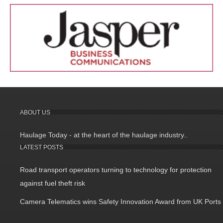
ABOUT US
Haulage Today - at the heart of the haulage industry..
LATEST POSTS
Road transport operators turning to technology for protection
against fuel theft risk
Camera Telematics wins Safety Innovation Award from UK Ports