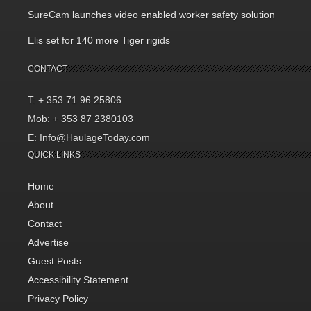
SureCam launches video enabled worker safety solution
Elis set for 140 more Tiger rigids
CONTACT
T: + 353 71 96 25806
Mob: + 353 87 2380103
E: Info@HaulageToday.com
QUICK LINKS
Home
About
Contact
Advertise
Guest Posts
Accessibility Statement
Privacy Policy