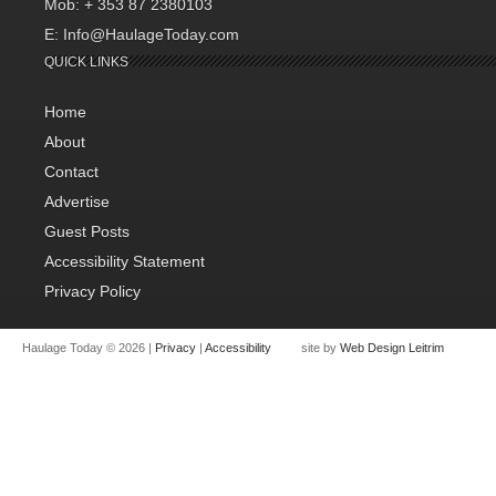
Mob: + 353 87 2380103
E: Info@HaulageToday.com
QUICK LINKS
Home
About
Contact
Advertise
Guest Posts
Accessibility Statement
Privacy Policy
Haulage Today © 2026 |
Privacy
|
Accessibility
site by
Web Design Leitrim