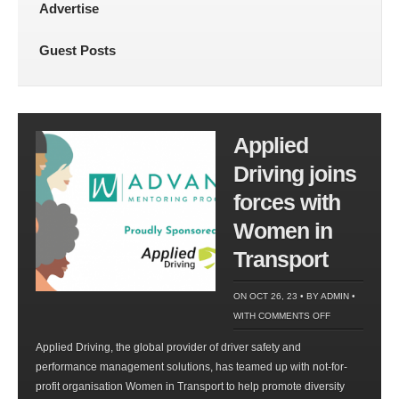
Advertise
Guest Posts
Applied
Driving joins
forces with
Women in
Transport
ON OCT 26, 23 • BY
ADMIN
•
ON
WITH
COMMENTS OFF
APPLIED
Applied Driving, the global provider of driver safety and
DRIVING
performance management solutions, has teamed up with not-for-
JOINS
profit organisation Women in Transport to help promote diversity
FORCES