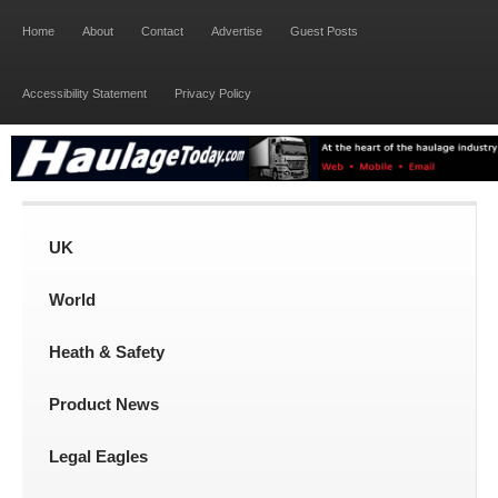
Home
About
Contact
Advertise
Guest Posts
Accessibility Statement
Privacy Policy
UK
World
Heath & Safety
Product News
Legal Eagles