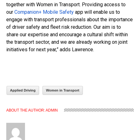
together with Women in Transport. Providing access to
our
Companion+ Mobile Safety
app will enable us to
engage with transport professionals about the importance
of driver safety and fleet risk reduction. Our aim is to
share our expertise and encourage a cultural shift within
the transport sector, and we are already working on joint
initiatives for next year,” adds Lawrence.
Applied Driving
Women in Transport
ABOUT THE AUTHOR:
ADMIN