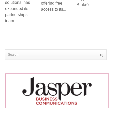
solutions, has
offering free
Brake’s...
expanded its
access to its...
partnerships
team...