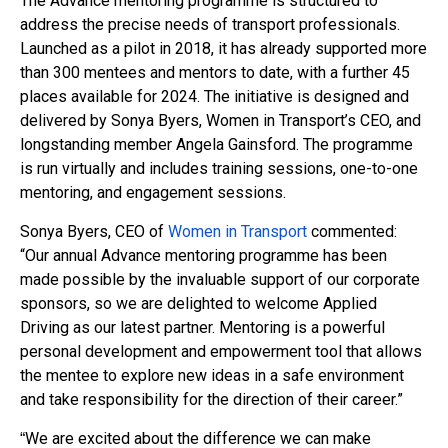
The Advance mentoring programme is structured to
address the precise needs of transport professionals.
Launched as a pilot in 2018, it has already supported more
than 300 mentees and mentors to date, with a further 45
places available for 2024. The initiative is designed and
delivered by Sonya Byers, Women in Transport’s CEO, and
longstanding member Angela Gainsford. The programme
is run virtually and includes training sessions, one-to-one
mentoring, and engagement sessions.
Sonya Byers, CEO of
Women in Transport
commented:
“Our annual Advance mentoring programme has been
made possible by the invaluable support of our corporate
sponsors, so we are delighted to welcome Applied
Driving as our latest partner. Mentoring is a powerful
personal development and empowerment tool that
allows
the mentee to explore new ideas in a safe environment
and take responsibility for the direction of their career.”
We are excited about the difference we can make
“