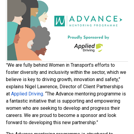
We are fully behind Women in Transport’s efforts to
“
foster diversity and inclusivity within the sector, which we
believe is key to driving growth, innovation and safety,”
explains Nigel Lawrence, Director of Client Partnerships
at
Applied Driving
. “The Advance mentoring programme is
a fantastic initiative that is supporting and empowering
women who are seeking to develop and progress their
careers. We are proud to become a sponsor and look
forward to developing this new partnership.”