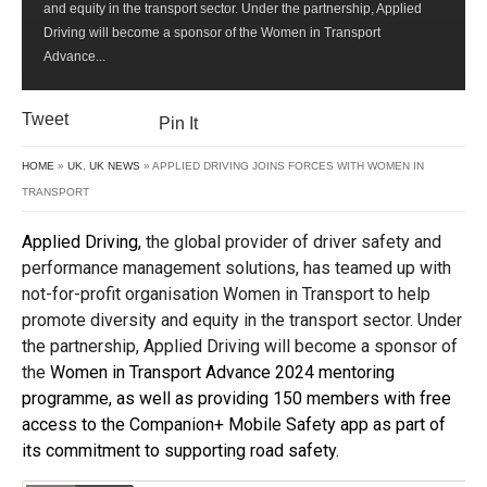
and equity in the transport sector. Under the partnership, Applied
WITH
Driving will become a sponsor of the Women in Transport
WOMEN
Advance...
IN
TRANSPORT
Tweet
Pin It
HOME
»
UK
,
UK NEWS
» APPLIED DRIVING JOINS FORCES WITH WOMEN IN
TRANSPORT
Applied Driving,
the global provider of driver safety and
performance management solutions, has teamed up with
not-for-profit organisation Women in Transport to help
promote diversity and equity in the transport sector. Under
the partnership, Applied Driving will become a sponsor of
the
Women in Transport Advance 2024 mentoring
programme, as well as providing 150 members with free
access to the Companion+ Mobile Safety app as part of
its commitment to supporting road safety.