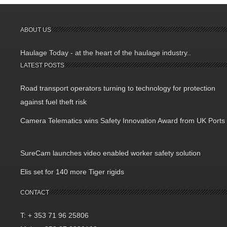
ABOUT US
Haulage Today - at the heart of the haulage industry..
LATEST POSTS
Road transport operators turning to technology for protection
against fuel theft risk
Camera Telematics wins Safety Innovation Award from UK Ports
SureCam launches video enabled worker safety solution
Elis set for 140 more Tiger rigids
CONTACT
T: + 353 71 96 25806