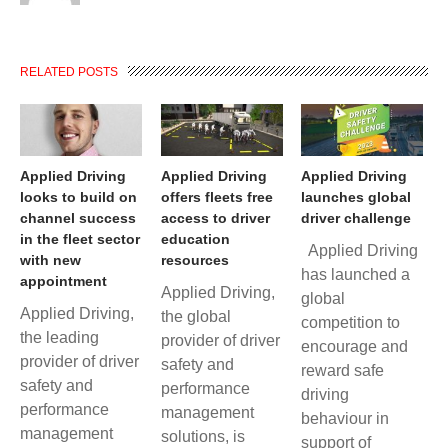
RELATED POSTS
Applied Driving
Applied Driving
Applied Driving
looks to build on
offers fleets free
launches global
channel success
access to driver
driver challenge
in the fleet sector
education
Applied Driving
with new
resources
has launched a
appointment
Applied Driving,
global
Applied Driving,
the global
competition to
the leading
provider of driver
encourage and
provider of driver
safety and
reward safe
safety and
performance
driving
performance
management
behaviour in
management
solutions, is
support of