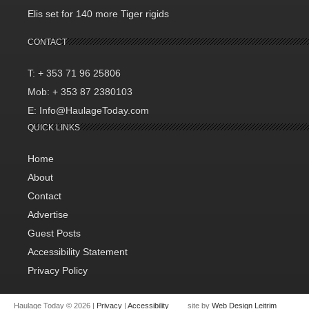
Elis set for 140 more Tiger rigids
CONTACT
T: + 353 71 96 25806
Mob: + 353 87 2380103
E: Info@HaulageToday.com
QUICK LINKS
Home
About
Contact
Advertise
Guest Posts
Accessibility Statement
Privacy Policy
Haulage Today © 2026 |
Privacy
|
Accessibility
site by
Web Design Leitrim