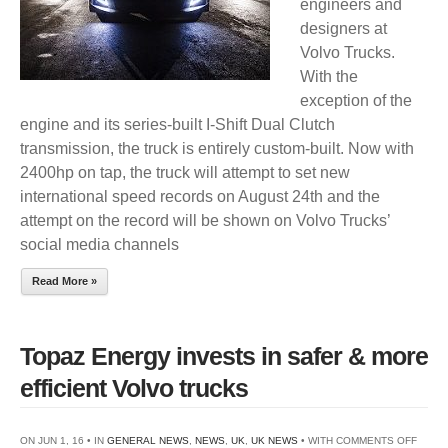
engineers and
designers at
Volvo Trucks.
With the
exception of the
engine and its series-built I-Shift Dual Clutch
transmission, the truck is entirely custom-built. Now with
2400hp on tap, the truck will attempt to set new
international speed records on August 24th and the
attempt on the record will be shown on Volvo Trucks’
social media channels
Read More »
Topaz Energy invests in safer & more
efficient Volvo trucks
ON
ON JUN 1, 16 • IN
GENERAL NEWS
,
NEWS
,
UK
,
UK NEWS
• WITH
COMMENTS OFF