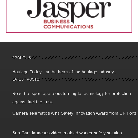
ABOUT US
Haulage Today - at the heart of the haulage industry..
LATEST POSTS
Road transport operators turning to technology for protection
against fuel theft risk
Camera Telematics wins Safety Innovation Award from UK Ports
SureCam launches video enabled worker safety solution