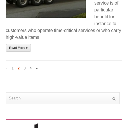
service is of
particular
benefit for
instance to
customers who operate time-critical services or who carry
high-value items
Read More »
«
1
2
3
4
»