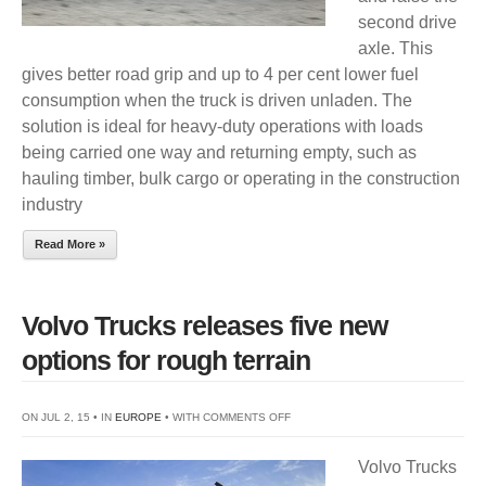
second drive
LIFT
axle. This
gives better road grip and up to 4 per cent lower fuel
consumption when the truck is driven unladen. The
solution is ideal for heavy-duty operations with loads
being carried one way and returning empty, such as
hauling timber, bulk cargo or operating in the construction
industry
Read More »
Volvo Trucks releases five new
options for rough terrain
ON
ON JUL 2, 15 • IN
EUROPE
• WITH
COMMENTS OFF
VOLVO
Volvo Trucks
TRUCKS