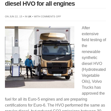
diesel HVO for all engines
ON
ON JUN 22, 15 • IN
UK
• WITH
COMMENTS OFF
VOLVO
After
TRUCKS
extensive
CERTIFIES
field testing of
SYNTHETIC
the
DIESEL
renewable
HVO
synthetic
FOR
diesel HVO
ALL
(Hydrotreated
ENGINES
Vegetable
Oils), Volvo
Trucks has
approved the
fuel for all its Euro-5 engines and are preparing
certifications for Euro-6. The HVO performed the same as