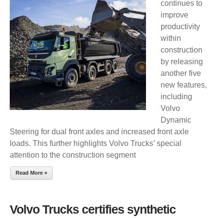
continues to
RELEASES
improve
FIVE
productivity
NEW
within
OPTIONS
construction
FOR
by releasing
ROUGH
another five
TERRAIN
new features,
including
Volvo
Dynamic
Steering for dual front axles and increased front axle
loads. This further highlights Volvo Trucks’ special
attention to the construction segment
Read More »
Volvo Trucks certifies synthetic