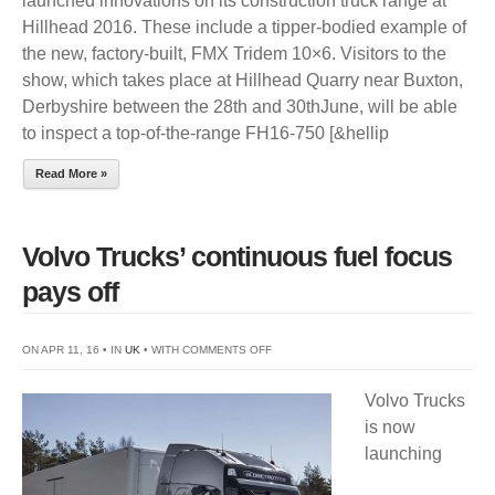
launched innovations on its construction truck range at
TO
Hillhead 2016. These include a tipper-bodied example of
SHOWCAS
the new, factory-built, FMX Tridem 10×6. Visitors to the
CONSTRUC
show, which takes place at Hillhead Quarry near Buxton,
TRUCKS
Derbyshire between the 28th and 30thJune, will be able
AT
to inspect a top-of-the-range FH16-750 [&hellip
HILLHEAD
Read More »
Volvo Trucks’ continuous fuel focus
pays off
ON
ON APR 11, 16 • IN
UK
• WITH
COMMENTS OFF
VOLVO
Volvo Trucks
TRUCKS’
is now
CONTINUOUS
launching
FUEL
FOCUS