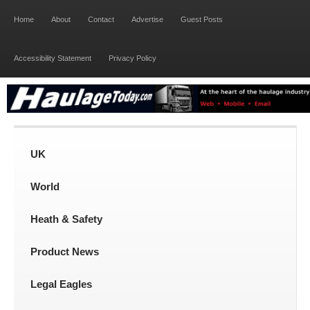
Home
About
Contact
Advertise
Guest Posts
Accessibility Statement
Privacy Policy
UK
World
Heath & Safety
Product News
Legal Eagles