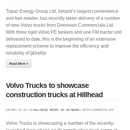
TOPA
Topaz Energy Group Ltd, Ireland’s largest convenience
ENER
and fuel retailer, has recently taken delivery of a number
INVES
of new Volvo trucks from Dennison Commercials Ltd.
IN
With three rigid Volvo FE tankers and one FM tractor unit
SAFE
delivered to date, this is the beginning of an extensive
&
replacement scheme to improve the efficiency and
MORE
reliability of [&hellip
EFFIC
VOLV
Read More »
TRUC
Volvo Trucks to showcase
construction trucks at Hillhead
ON
ON MAY 24, 16 • IN
HILLHEAD
,
NEWS
,
UK
,
UK NEWS
• WITH
COMMENTS OFF
VOLVO
Volvo Trucks is showcasing a number of the recently-
TRUCKS