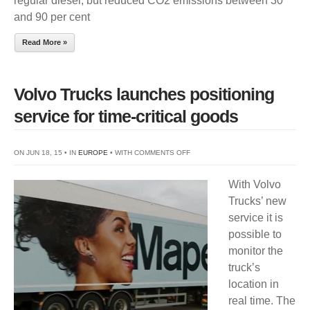
regular diesel, but reduced CO2 emissions between 30
and 90 per cent
Read More »
Volvo Trucks launches positioning
service for time-critical goods
ON
ON JUN 18, 15 • IN
EUROPE
• WITH
COMMENTS OFF
VOLVO
With Volvo
TRUCKS
Trucks’ new
LAUNCHES
service it is
POSITIONING
possible to
SERVICE
monitor the
FOR
truck’s
TIME-
location in
CRITICAL
real time. The
GOODS