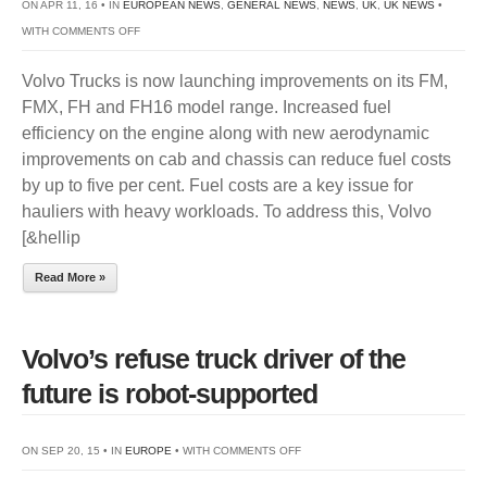
ON APR 11, 16 • IN
EUROPEAN NEWS
,
GENERAL NEWS
,
NEWS
,
UK
,
UK NEWS
•
ON
WITH
COMMENTS OFF
VOLVO
Volvo Trucks is now launching improvements on its FM,
TRUCKS’
FMX, FH and FH16 model range. Increased fuel
CONTINUOUS
efficiency on the engine along with new aerodynamic
FUEL
improvements on cab and chassis can reduce fuel costs
FOCUS
by up to five per cent. Fuel costs are a key issue for
PAYS
hauliers with heavy workloads. To address this, Volvo
OFF
[&hellip
Read More »
Volvo’s refuse truck driver of the
future is robot-supported
ON
ON SEP 20, 15 • IN
EUROPE
• WITH
COMMENTS OFF
VOLVO’S