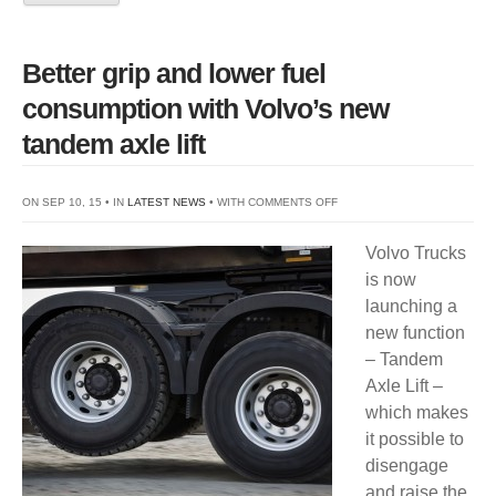
Better grip and lower fuel
consumption with Volvo’s new
tandem axle lift
ON
ON SEP 10, 15 • IN
LATEST NEWS
• WITH
COMMENTS OFF
BETTER
Volvo Trucks
GRIP
is now
AND
launching a
LOWER
new function
FUEL
– Tandem
CONSUMPTION
Axle Lift –
WITH
which makes
VOLVO’S
it possible to
NEW
disengage
TANDEM
and raise the
AXLE