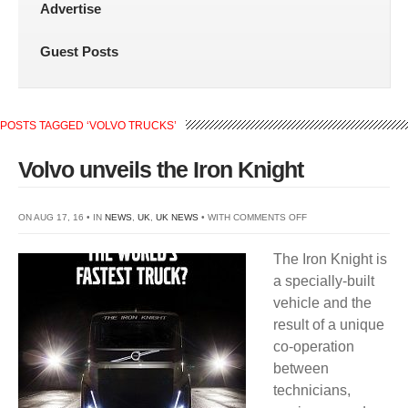
Advertise
Guest Posts
POSTS TAGGED ‘VOLVO TRUCKS’
Volvo unveils the Iron Knight
ON
ON AUG 17, 16 • IN
NEWS
,
UK
,
UK NEWS
• WITH
COMMENTS OFF
VOLVO
The Iron Knight is
UNVEILS
a specially-built
THE
vehicle and the
IRON
result of a unique
KNIGHT
co-operation
between
technicians,