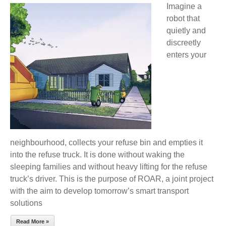
Imagine a
REFUSE
robot that
TRUCK
quietly and
DRIVER
discreetly
OF
enters your
THE
FUTURE
IS
ROBOT-
SUPPORTED
neighbourhood, collects your refuse bin and empties it
into the refuse truck. It is done without waking the
sleeping families and without heavy lifting for the refuse
truck’s driver. This is the purpose of ROAR, a joint project
with the aim to develop tomorrow’s smart transport
solutions
Read More »