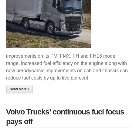
PAYS
OFF
improvements on its FM, FMX, FH and FH16 model
range. Increased fuel efficiency on the engine along with
new aerodynamic improvements on cab and chassis can
reduce fuel costs by up to five per cent
Read More »
Volvo Trucks’ continuous fuel focus
pays off