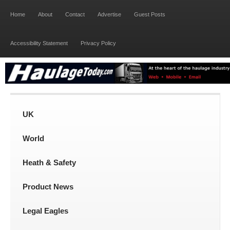
Home
About
Contact
Advertise
Guest Posts
Accessibility Statement
Privacy Policy
UK
World
Heath & Safety
Product News
Legal Eagles