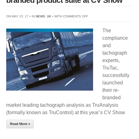
ON
ON MAY 15, 17 • IN
NEWS
,
UK
• WITH
COMMENTS OFF
TRUTAC
The
SUCCESSFULLY
compliance
LAUNCHES
and
RE-
tachograph
BRANDED
experts,
PRODUCT
TruTac,
SUITE
successfully
AT
launched
CV
their re-
SHOW
branded
market leading tachograph analysis as TruAnalysis
(formally known as TruControl) at this year’s CV Show
Read More »