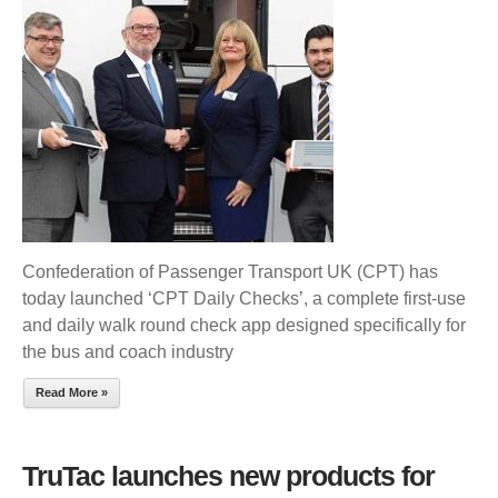
LAUNCH
DAILY
CHECKS
APP
Confederation of Passenger Transport UK (CPT) has
today launched ‘CPT Daily Checks’, a complete first-use
and daily walk round check app designed specifically for
the bus and coach industry
Read More »
TruTac launches new products for