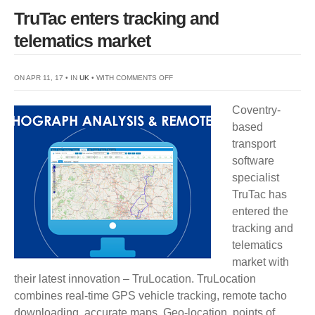
TruTac enters tracking and
telematics market
ON
ON APR 11, 17 • IN
UK
• WITH
COMMENTS OFF
TRUTAC
Coventry-
ENTERS
based
TRACKING
transport
AND
software
TELEMATICS
specialist
MARKET
TruTac has
entered the
tracking and
telematics
market with
their latest innovation – TruLocation. TruLocation
combines real-time GPS vehicle tracking, remote tacho
downloading, accurate maps, Geo-location, points of