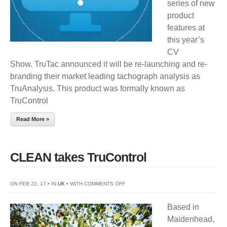
series of new
SHOW
product
features at
this year’s
CV
Show. TruTac announced it will be re-launching and re-
branding their market leading tachograph analysis as
TruAnalysis. This product was formally known as
TruControl
Read More »
CLEAN takes TruControl
ON
ON FEB 22, 17 • IN
UK
• WITH
COMMENTS OFF
CLEAN
Based in
TAKES
Maidenhead,
TRUCONTROL