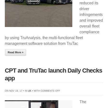
reduced its
driver
infringements
and improved
overall fleet
compliance
by using TruAnalysis, the multi-functional fleet
management software solution from TruTac
Read More »
CPT and TruTac launch Daily Checks
app
ON
ON NOV 19, 17 • IN
UK
• WITH
COMMENTS OFF
CPT
The
AND
TRUTAC