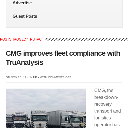
Advertise
Guest Posts
POSTS TAGGED ‘TRUTAC’
CMG improves fleet compliance with
TruAnalysis
ON
ON NOV 26, 17 • IN
UK
• WITH
COMMENTS OFF
CMG
CMG, the
IMPROVES
breakdown-
FLEET
recovery,
COMPLIANCE
transport and
WITH
logistics
TRUANALYSIS
operator has