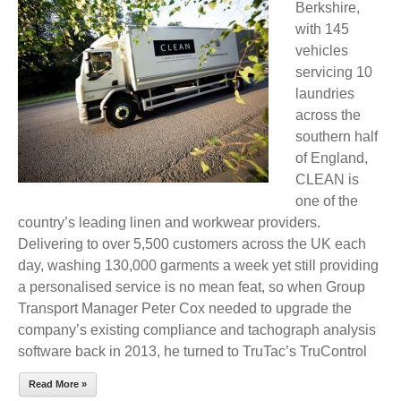
Berkshire,
with 145
vehicles
servicing 10
laundries
across the
southern half
of England,
CLEAN is
one of the
country’s leading linen and workwear providers.
Delivering to over 5,500 customers across the UK each
day, washing 130,000 garments a week yet still providing
a personalised service is no mean feat, so when Group
Transport Manager Peter Cox needed to upgrade the
company’s existing compliance and tachograph analysis
software back in 2013, he turned to TruTac’s TruControl
Read More »