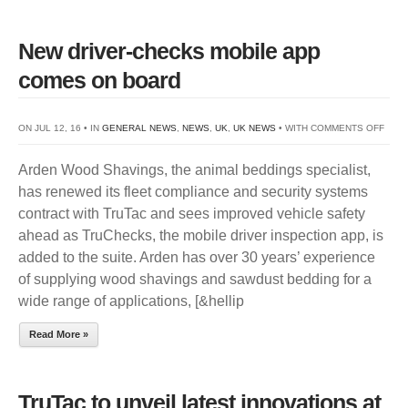
New driver-checks mobile app
comes on board
ON
ON JUL 12, 16 • IN
GENERAL NEWS
,
NEWS
,
UK
,
UK NEWS
• WITH
COMMENTS OFF
NEW
Arden Wood Shavings, the animal beddings specialist,
DRIV
has renewed its fleet compliance and security systems
CHE
contract with TruTac and sees improved vehicle safety
MOBI
ahead as TruChecks, the mobile driver inspection app, is
APP
added to the suite. Arden has over 30 years’ experience
COM
of supplying wood shavings and sawdust bedding for a
ON
wide range of applications, [&hellip
BOA
Read More »
TruTac to unveil latest innovations at