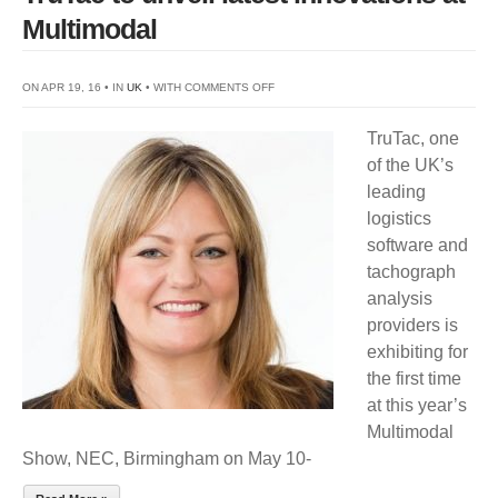
Multimodal
ON
ON APR 19, 16 • IN
UK
• WITH
COMMENTS OFF
TRUTAC
TruTac, one
TO
of the UK’s
UNVEIL
leading
LATEST
logistics
INNOVATIONS
software and
AT
tachograph
MULTIMODAL
analysis
providers is
exhibiting for
the first time
at this year’s
Multimodal
Show, NEC, Birmingham on May 10-