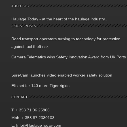
ABOUT US
Haulage Today - at the heart of the haulage industry..
LATEST POSTS
Road transport operators turning to technology for protection
against fuel theft risk
Camera Telematics wins Safety Innovation Award from UK Ports
SureCam launches video enabled worker safety solution
Elis set for 140 more Tiger rigids
CONTACT
T: + 353 71 96 25806
Mob: + 353 87 2380103
E: Info@HaulageToday.com