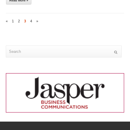
Read More »
«
1
2
3
4
»