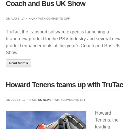
Coach and Bus UK Show
ON
ON AUG 8, 17 • IN
UK
• WITH
COMMENTS OFF
TRUTAC
TruTac, the transport software expert is launching a
LAUNCHES
brand-new product for the PSV industry and several new
NEW
product enhancements at this year’s Coach and Bus UK
PRODUCTS
Show
FOR
COACH
Read More »
AND
BUS
UK
Howard Tenens teams up with TruTac
SHOW
ON
ON JUL 14, 17 • IN
UK
,
UK NEWS
• WITH
COMMENTS OFF
HOWARD
Howard
TENENS
Tenens, the
TEAMS
leading
UP