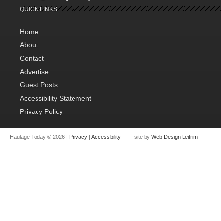
QUICK LINKS
Home
About
Contact
Advertise
Guest Posts
Accessibility Statement
Privacy Policy
Haulage Today © 2026 |
Privacy
|
Accessibility
site by
Web Design Leitrim