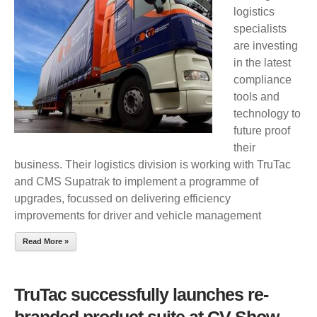
logistics
WITH
specialists
TRUTAC
are investing
in the latest
compliance
tools and
technology to
future proof
their
business. Their logistics division is working with TruTac
and CMS Supatrak to implement a programme of
upgrades, focussed on delivering efficiency
improvements for driver and vehicle management
Read More »
TruTac successfully launches re-
branded product suite at CV Show