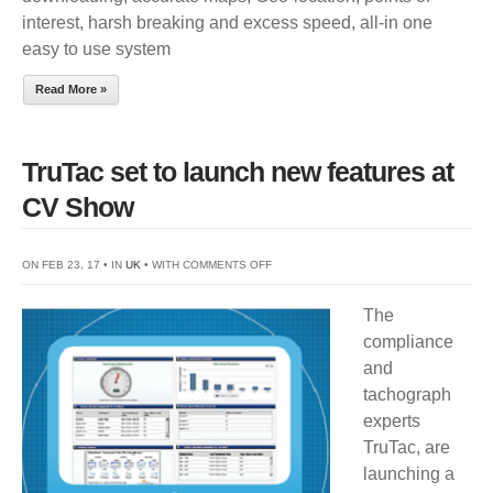
interest, harsh breaking and excess speed, all-in one
easy to use system
Read More »
TruTac set to launch new features at
CV Show
ON
ON FEB 23, 17 • IN
UK
• WITH
COMMENTS OFF
TRUTAC
The
SET
compliance
TO
and
LAUNCH
tachograph
NEW
experts
FEATURES
TruTac, are
AT
launching a
CV