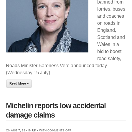
banned from
OLD
lorries, buses
TYRES
and coaches
ON
on roads in
HORIZON
England,
Scotland and
Wales in a
bid to boost
road safety,
Roads Minister Baroness Vere announced today
(Wednesday 15 July)
Read More »
Michelin reports low accidental
damage claims
ON
ON AUG 7, 18 • IN
UK
• WITH
COMMENTS OFF