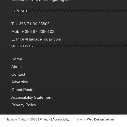
CONTACT
T: + 353 71 96 25806
Mob: + 353 87 2380103
E: Info@HaulageToday.com
QUICK LINKS
Home
About
Contact
Advertise
Guest Posts
Accessibility Statement
Privacy Policy
Haulage Today © 2026 |
Privacy
|
Accessibility
site by
Web Design Leitrim