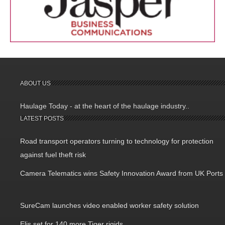
ABOUT US
Haulage Today - at the heart of the haulage industry..
LATEST POSTS
Road transport operators turning to technology for protection
against fuel theft risk
Camera Telematics wins Safety Innovation Award from UK Ports
SureCam launches video enabled worker safety solution
Elis set for 140 more Tiger rigids