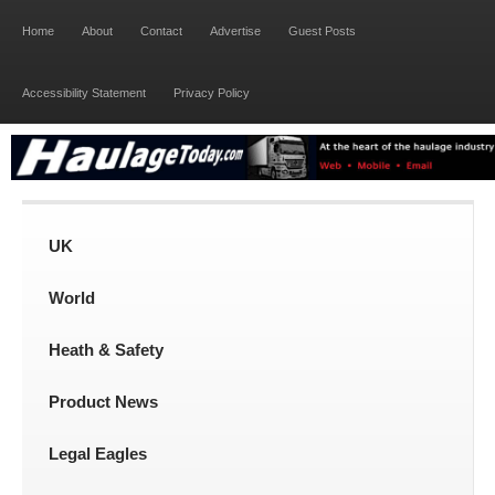
Home
About
Contact
Advertise
Guest Posts
Accessibility Statement
Privacy Policy
UK
World
Heath & Safety
Product News
Legal Eagles