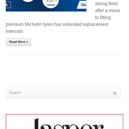
strong fleet
after a move
to fitting
premium Michelin tyres has extended replacement
intervals
Read More »