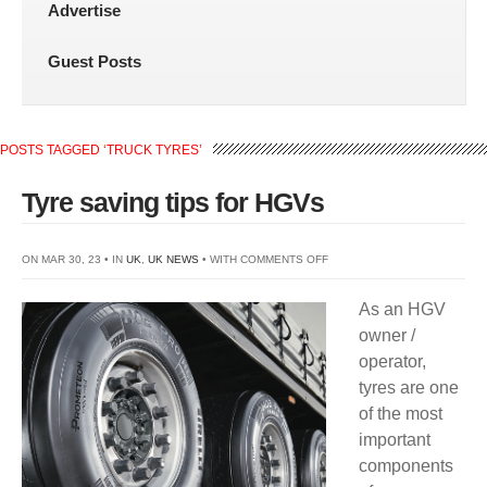
Advertise
Guest Posts
POSTS TAGGED ‘TRUCK TYRES’
Tyre saving tips for HGVs
ON
ON MAR 30, 23 • IN
UK
,
UK NEWS
• WITH
COMMENTS OFF
TYRE
As an HGV
SAVING
owner /
TIPS
operator,
FOR
tyres are one
HGVS
of the most
important
components