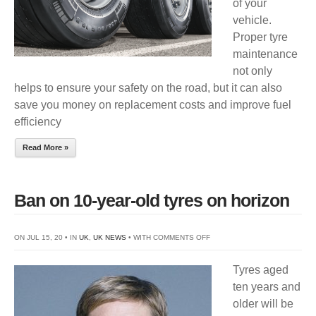
of your
vehicle.
Proper tyre
maintenance
not only
helps to ensure your safety on the road, but it can also
save you money on replacement costs and improve fuel
efficiency
Read More »
Ban on 10-year-old tyres on horizon
ON
ON JUL 15, 20 • IN
UK
,
UK NEWS
• WITH
COMMENTS OFF
BAN
Tyres aged
ON
ten years and
10-
older will be
YEAR-