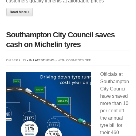
customers quality fitments at affordable prices
TRUCK
AND
Read More »
BUS
TYRE
RANGE
Southampton City Council saves
cash on Michelin tyres
ON
ON SEP 9, 15 • IN
LATEST NEWS
• WITH
COMMENTS OFF
SOUTHAMPTON
Officials at
CITY
Southampton
COUNCIL
City Council
SAVES
have shaved
CASH
more than 10
ON
per cent off
MICHELIN
the annual
TYRES
tyre bill for
their 460-