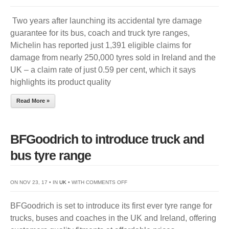
MICHELIN
Two years after launching its accidental tyre damage
REPORTS
guarantee for its bus, coach and truck tyre ranges,
LOW
Michelin has reported just 1,391 eligible claims for
ACCIDENTAL
damage from nearly 250,000 tyres sold in Ireland and the
DAMAGE
UK – a claim rate of just 0.59 per cent, which it says
CLAIMS
highlights its product quality
Read More »
BFGoodrich to introduce truck and
bus tyre range
ON
ON NOV 23, 17 • IN
UK
• WITH
COMMENTS OFF
BFGOODRICH
BFGoodrich is set to introduce its first ever tyre range for
TO
trucks, buses and coaches in the UK and Ireland, offering
INTRODUCE