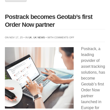
Postrack becomes Geotab’s first
Order Now partner
ON
ON NOV 17, 25 • IN
UK
,
UK NEWS
• WITH
COMMENTS OFF
POSTRACK
Postrack, a
BECOMES
leading
GEOTAB’S
provider of
FIRST
asset tracking
ORDER
solutions, has
NOW
become
PARTNER
Geotab’s first
Order Now
partner
launched in
Europe for