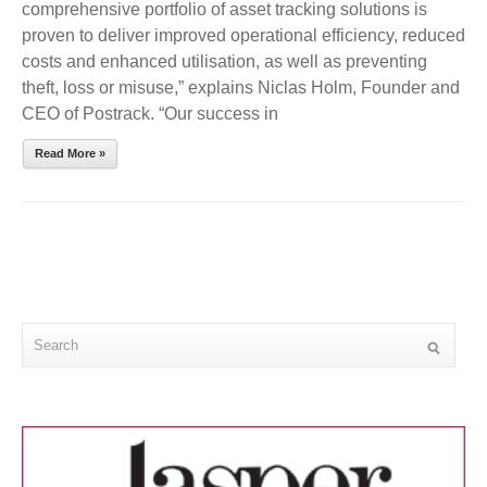
comprehensive portfolio of asset tracking solutions is
proven to deliver improved operational efficiency, reduced
costs and enhanced utilisation, as well as preventing
theft, loss or misuse,” explains Niclas Holm, Founder and
CEO of Postrack. “Our success in
Read More »