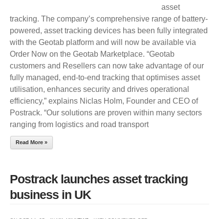
asset
tracking. The company’s comprehensive range of battery-
powered, asset tracking devices has been fully integrated
with the Geotab platform and will now be available via
Order Now on the Geotab Marketplace. “Geotab
customers and Resellers can now take advantage of our
fully managed, end-to-end tracking that optimises asset
utilisation, enhances security and drives operational
efficiency,” explains Niclas Holm, Founder and CEO of
Postrack. “Our solutions are proven within many sectors
ranging from logistics and road transport
Read More »
Postrack launches asset tracking
business in UK