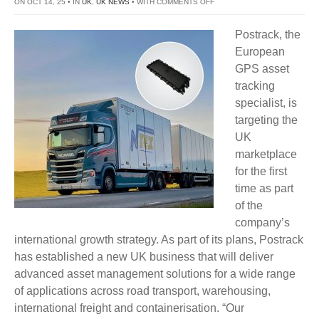
ON
ON OCT 14, 25 • IN
UK
,
UK NEWS
• WITH
COMMENTS OFF
POSTRACK
Postrack, the
LAUNCHES
European
ASSET
GPS asset
TRACKING
tracking
BUSINESS
specialist, is
IN
targeting the
UK
UK
marketplace
for the first
time as part
of the
company’s
international growth strategy. As part of its plans, Postrack
has established a new UK business that will deliver
advanced asset management solutions for a wide range
of applications across road transport, warehousing,
international freight and containerisation. “Our