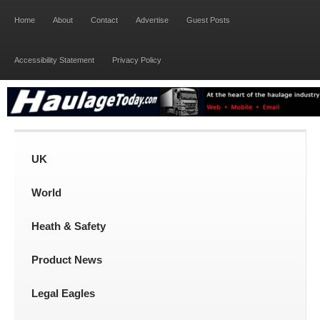
Home
About
Contact
Advertise
Guest Posts
Accessibility Statement
Privacy Policy
UK
World
Heath & Safety
Product News
Legal Eagles