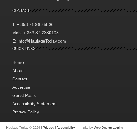
CONTACT
T: + 353 71 96 25806
Mob: + 353 87 2380103
E: Info@HaulageToday.com
QUICK LINKS
Home
About
Contact
Advertise
Guest Posts
Accessibility Statement
Privacy Policy
Haulage Today © 2026 |
Privacy
|
Accessibility
site by
Web Design Leitrim