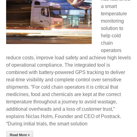
a smart
TEMPERATURE
temperature
MONITORING
monitoring
FOR
solution to
COLD
help cold
CHAIN
chain
LOGISTICS
operators
reduce costs, improve load safety and achieve high levels
of operational compliance. The integrated tool is
combined with battery-powered GPS tracking to deliver
real-time visibility and complete control over sensitive
shipments. “For cold chain operators it is critical that
medicines, food and chemicals are kept at the correct
temperature throughout a journey to avoid wastage,
additional overheads and a loss of customer trust,”
explains Niclas Holm, Founder and CEO of Postrack.
“During initial trials, the smart solution
Read More »