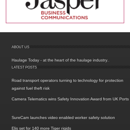
ABOUT US
Haulage Today - at the heart of the haulage industry..
LATEST POSTS
Road transport operators turning to technology for protection
against fuel theft risk
Camera Telematics wins Safety Innovation Award from UK Ports
SureCam launches video enabled worker safety solution
Elis set for 140 more Tiger rigids