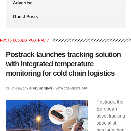
Advertise
Guest Posts
POSTS TAGGED ‘POSTRACK’
Postrack launches tracking solution
with integrated temperature
monitoring for cold chain logistics
ON
ON JAN 29, 26 • IN
UK
,
UK NEWS
• WITH
COMMENTS OFF
POSTRACK
Postrack, the
LAUNCHES
European
TRACKING
asset tracking
SOLUTION
specialist,
WITH
has launched
INTEGRATED