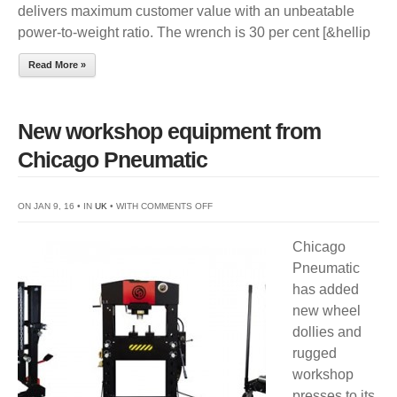
delivers maximum customer value with an unbeatable
power-to-weight ratio. The wrench is 30 per cent [&hellip
Read More »
New workshop equipment from
Chicago Pneumatic
ON
ON JAN 9, 16 • IN
UK
• WITH
COMMENTS OFF
NEW
Chicago
WORKSHOP
Pneumatic
EQUIPMENT
has added
FROM
new wheel
CHICAGO
dollies and
PNEUMATIC
rugged
workshop
presses to its