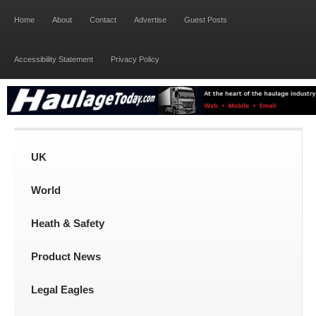
Home
About
Contact
Advertise
Guest Posts
Accessibility Statement
Privacy Policy
UK
World
Heath & Safety
Product News
Legal Eagles