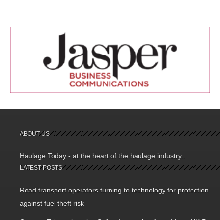
ABOUT US
Haulage Today - at the heart of the haulage industry..
LATEST POSTS
Road transport operators turning to technology for protection
against fuel theft risk