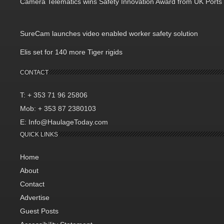
Camera Telematics wins Safety Innovation Award from UK Ports
SureCam launches video enabled worker safety solution
Elis set for 140 more Tiger rigids
CONTACT
T: + 353 71 96 25806
Mob: + 353 87 2380103
E: Info@HaulageToday.com
QUICK LINKS
Home
About
Contact
Advertise
Guest Posts