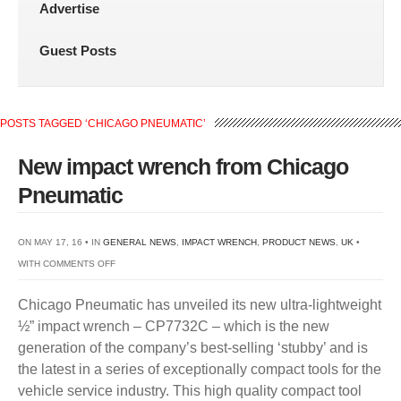
Advertise
Guest Posts
POSTS TAGGED ‘CHICAGO PNEUMATIC’
New impact wrench from Chicago
Pneumatic
ON MAY 17, 16 • IN
GENERAL NEWS
,
IMPACT WRENCH
,
PRODUCT NEWS
,
UK
•
ON
WITH
COMMENTS OFF
NEW
Chicago Pneumatic has unveiled its new ultra-lightweight
IMPACT
½” impact wrench – CP7732C – which is the new
WRENCH
generation of the company’s best-selling ‘stubby’ and is
FROM
the latest in a series of exceptionally compact tools for the
CHICAGO
vehicle service industry. This high quality compact tool
PNEUMATIC