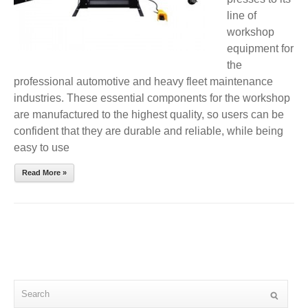
line of
workshop
equipment for
the
professional automotive and heavy fleet maintenance
industries. These essential components for the workshop
are manufactured to the highest quality, so users can be
confident that they are durable and reliable, while being
easy to use
Read More »